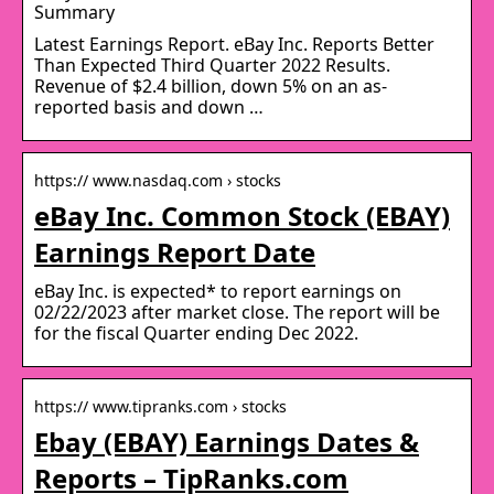
Summary
Latest Earnings Report. eBay Inc. Reports Better
Than Expected Third Quarter 2022 Results.
Revenue of $2.4 billion, down 5% on an as-
reported basis and down …
https:// www.nasdaq.com › stocks
eBay Inc. Common Stock (EBAY)
Earnings Report Date
eBay Inc. is expected* to report earnings on
02/22/2023 after market close. The report will be
for the fiscal Quarter ending Dec 2022.
https:// www.tipranks.com › stocks
Ebay (EBAY) Earnings Dates &
Reports – TipRanks.com