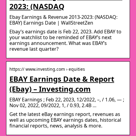
2023: (NASDAQ
Ebay Earnings & Revenue 2013-2023: (NASDAQ:
EBAY) Earnings Date | WallStreetZen
Ebay’s earnings date is Feb 22, 2023. Add EBAY to
your watchlist to be reminded of EBAY’s next
earnings announcement. What was EBAY’s
revenue last quarter?
https:// www.investing.com › equities
EBAY Earnings Date & Report
(Ebay) – Investing.com
EBAY Earnings ; Feb 22, 2023, 12/2022, –, / 1.06, — ;
Nov 02, 2022, 09/2022, 1, / 0.93, 2.4B …
Get the latest eBay earnings report, revenues as
well as upcoming EBAY earnings dates, historical
financial reports, news, analysis & more.