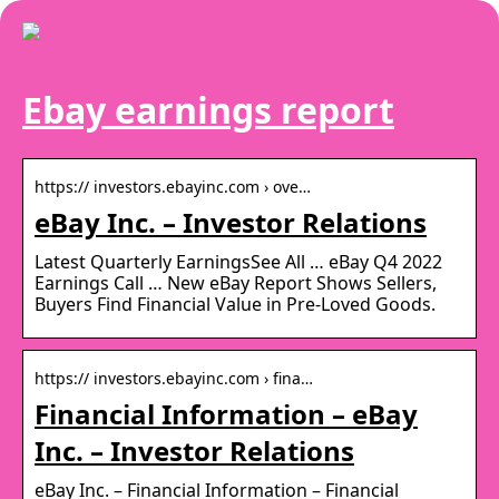
Ebay earnings report
https:// investors.ebayinc.com › ove…
eBay Inc. – Investor Relations
Latest Quarterly EarningsSee All … eBay Q4 2022
Earnings Call … New eBay Report Shows Sellers,
Buyers Find Financial Value in Pre-Loved Goods.
https:// investors.ebayinc.com › fina…
Financial Information – eBay
Inc. – Investor Relations
eBay Inc. – Financial Information – Financial