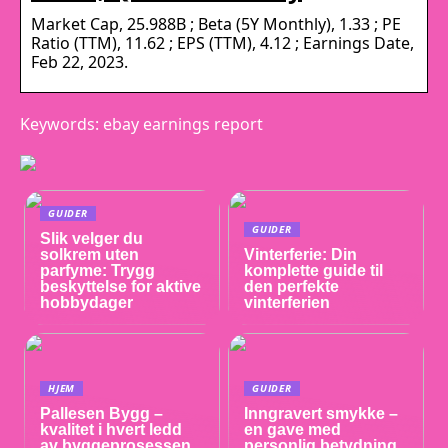
Market Cap, 25.988B ; Beta (5Y Monthly), 1.33 ; PE
Ratio (TTM), 11.62 ; EPS (TTM), 4.12 ; Earnings Date,
Feb 22, 2023.
Keywords: ebay earnings report
GUIDER
GUIDER
Slik velger du
solkrem uten
Vinterferie: Din
parfyme: Trygg
komplette guide til
beskyttelse for aktive
den perfekte
hobbydager
vinterferien
HJEM
GUIDER
Pallesen Bygg –
Inngravert smykke –
kvalitet i hvert ledd
en gave med
av byggeprosessen
personlig betydning