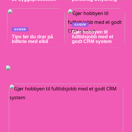
GUIDER
GUIDER
Gjør hobbyen til
Tips før du drar på
fulltidsjobb med et
bilferie med elbil
godt CRM system