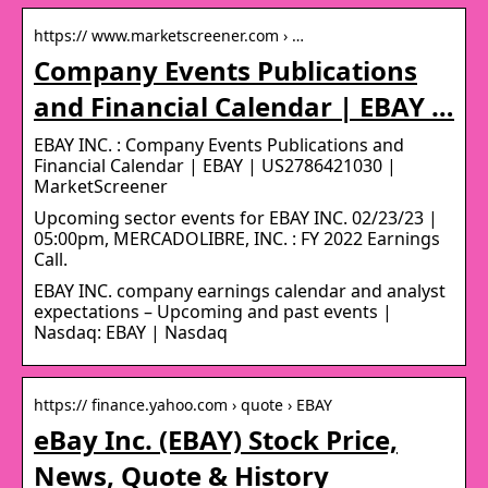
https:// www.marketscreener.com › …
Company Events Publications
and Financial Calendar | EBAY …
EBAY INC. : Company Events Publications and
Financial Calendar | EBAY | US2786421030 |
MarketScreener
Upcoming sector events for EBAY INC. 02/23/23 |
05:00pm, MERCADOLIBRE, INC. : FY 2022 Earnings
Call.
EBAY INC. company earnings calendar and analyst
expectations – Upcoming and past events |
Nasdaq: EBAY | Nasdaq
https:// finance.yahoo.com › quote › EBAY
eBay Inc. (EBAY) Stock Price,
News, Quote & History