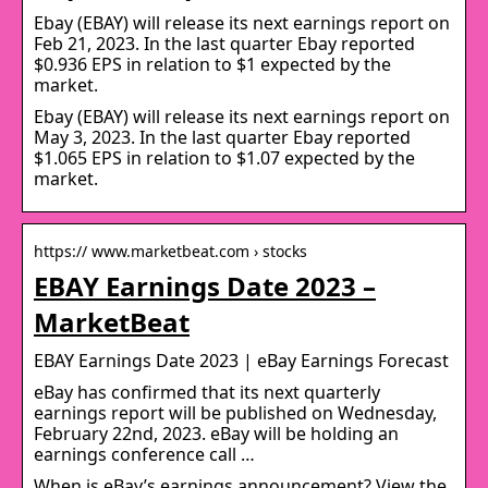
Ebay (EBAY) will release its next earnings report on
Feb 21, 2023. In the last quarter Ebay reported
$0.936 EPS in relation to $1 expected by the
market.
Ebay (EBAY) will release its next earnings report on
May 3, 2023. In the last quarter Ebay reported
$1.065 EPS in relation to $1.07 expected by the
market.
https:// www.marketbeat.com › stocks
EBAY Earnings Date 2023 –
MarketBeat
EBAY Earnings Date 2023 | eBay Earnings Forecast
eBay has confirmed that its next quarterly
earnings report will be published on Wednesday,
February 22nd, 2023. eBay will be holding an
earnings conference call …
When is eBay’s earnings announcement? View the