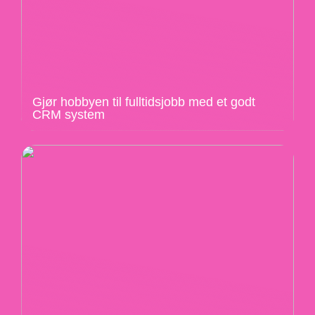
Gjør hobbyen til fulltidsjobb med et godt
CRM system