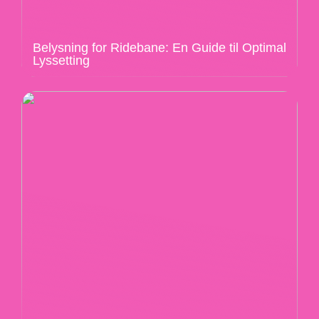
Belysning for Ridebane: En Guide til Optimal
Lyssetting