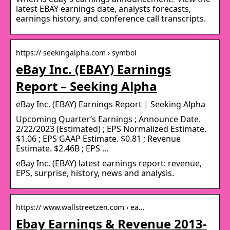
latest EBAY earnings date, analysts forecasts,
earnings history, and conference call transcripts.
https:// seekingalpha.com › symbol
eBay Inc. (EBAY) Earnings
Report – Seeking Alpha
eBay Inc. (EBAY) Earnings Report | Seeking Alpha
Upcoming Quarter’s Earnings ; Announce Date.
2/22/2023 (Estimated) ; EPS Normalized Estimate.
$1.06 ; EPS GAAP Estimate. $0.81 ; Revenue
Estimate. $2.46B ; EPS …
eBay Inc. (EBAY) latest earnings report: revenue,
EPS, surprise, history, news and analysis.
https:// www.wallstreetzen.com › ea…
Ebay Earnings & Revenue 2013-