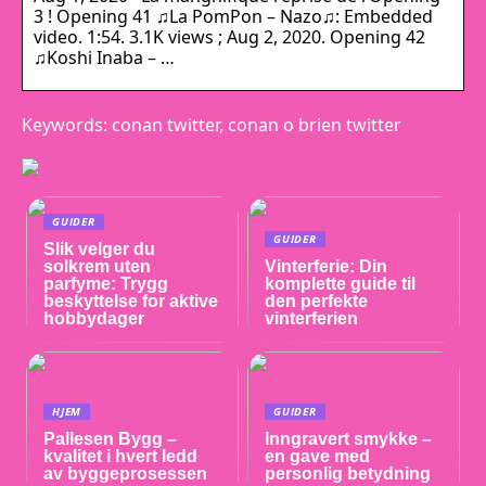
3 ! Opening 41 ♫La PomPon – Nazo♫: Embedded
video. 1:54. 3.1K views ; Aug 2, 2020. Opening 42
♫Koshi Inaba – …
Keywords: conan twitter, conan o brien twitter
GUIDER
GUIDER
Slik velger du
solkrem uten
Vinterferie: Din
parfyme: Trygg
komplette guide til
beskyttelse for aktive
den perfekte
hobbydager
vinterferien
HJEM
GUIDER
Pallesen Bygg –
Inngravert smykke –
kvalitet i hvert ledd
en gave med
av byggeprosessen
personlig betydning