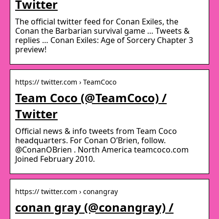
Twitter
The official twitter feed for Conan Exiles, the
Conan the Barbarian survival game … Tweets &
replies … Conan Exiles: Age of Sorcery Chapter 3
preview!
https:// twitter.com › TeamCoco
Team Coco (@TeamCoco) /
Twitter
Official news & info tweets from Team Coco
headquarters. For Conan O’Brien, follow.
@ConanOBrien . North America teamcoco.com
Joined February 2010.
https:// twitter.com › conangray
conan gray (@conangray) /