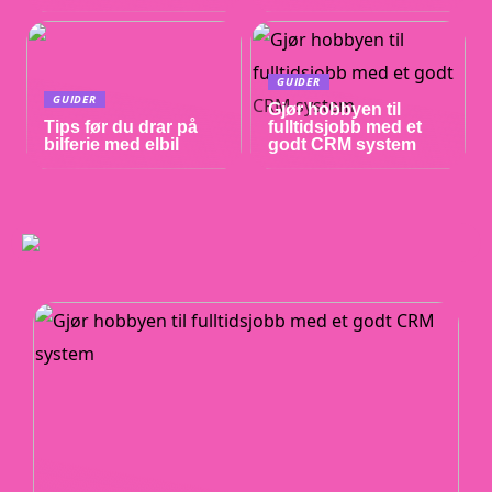
GUIDER
GUIDER
Gjør hobbyen til
Tips før du drar på
fulltidsjobb med et
bilferie med elbil
godt CRM system