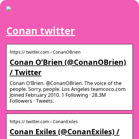
Conan twitter
https:// twitter.com › ConanOBrien
Conan O’Brien (@ConanOBrien)
/ Twitter
Conan O’Brien. @ConanOBrien. The voice of the
people. Sorry, people. Los Angeles teamcoco.com
Joined February 2010. 1 Following · 28.3M
Followers · Tweets.
https:// twitter.com › ConanExiles
Conan Exiles (@ConanExiles) /