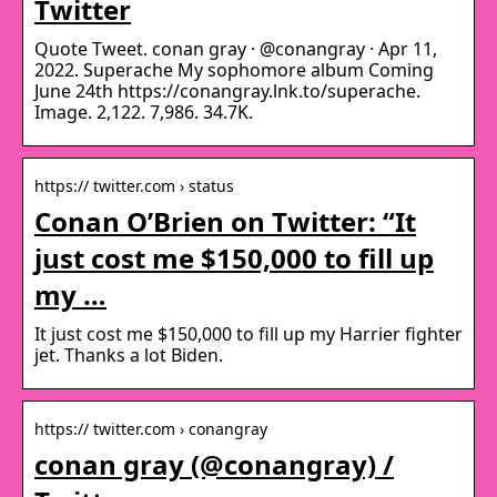
Twitter
Quote Tweet. conan gray · @conangray · Apr 11,
2022. Superache My sophomore album Coming
June 24th https://conangray.lnk.to/superache.
Image. 2,122. 7,986. 34.7K.
https:// twitter.com › status
Conan O’Brien on Twitter: “It
just cost me $150,000 to fill up
my …
It just cost me $150,000 to fill up my Harrier fighter
jet. Thanks a lot Biden.
https:// twitter.com › conangray
conan gray (@conangray) /