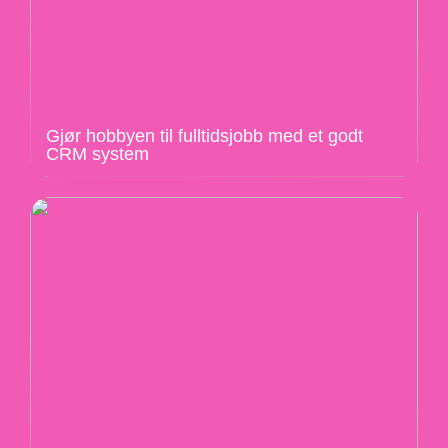
Gjør hobbyen til fulltidsjobb med et godt
CRM system