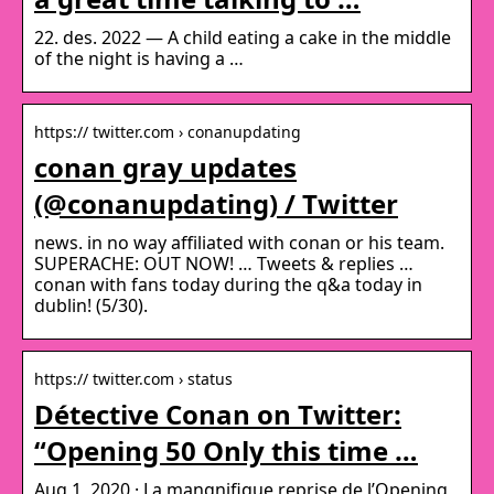
22. des. 2022 — A child eating a cake in the middle
of the night is having a …
https:// twitter.com › conanupdating
conan gray updates
(@conanupdating) / Twitter
news. in no way affiliated with conan or his team.
SUPERACHE: OUT NOW! … Tweets & replies …
conan with fans today during the q&a today in
dublin! (5/30).
https:// twitter.com › status
Détective Conan on Twitter:
“Opening 50 Only this time …
Aug 1, 2020 · La mangnifique reprise de l’Opening