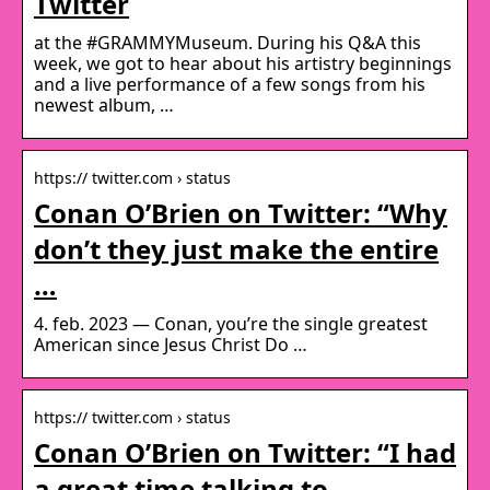
Twitter
at the #GRAMMYMuseum. During his Q&A this
week, we got to hear about his artistry beginnings
and a live performance of a few songs from his
newest album, …
https:// twitter.com › status
Conan O’Brien on Twitter: “Why
don’t they just make the entire
…
4. feb. 2023 — Conan, you’re the single greatest
American since Jesus Christ Do …
https:// twitter.com › status
Conan O’Brien on Twitter: “I had
a great time talking to …