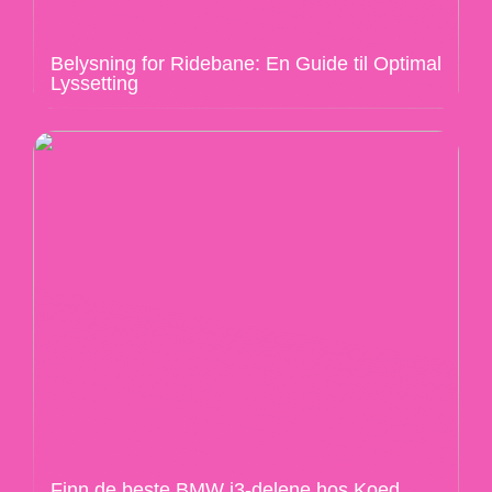
Belysning for Ridebane: En Guide til Optimal
Lyssetting
Finn de beste BMW i3-delene hos Koed